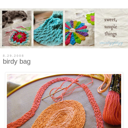
8.29.2008
birdy bag