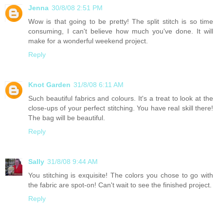
Jenna
30/8/08 2:51 PM
Wow is that going to be pretty! The split stitch is so time
consuming, I can't believe how much you've done. It will
make for a wonderful weekend project.
Reply
Knot Garden
31/8/08 6:11 AM
Such beautiful fabrics and colours. It's a treat to look at the
close-ups of your perfect stitching. You have real skill there!
The bag will be beautiful.
Reply
Sally
31/8/08 9:44 AM
You stitching is exquisite! The colors you chose to go with
the fabric are spot-on! Can't wait to see the finished project.
Reply