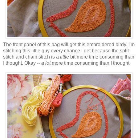
The front panel of this bag will get this embroidered
birdy
. I'm
stitching this little guy every chance I get because the split
stitch and chain stitch is a
little
bit more time consuming than
I thought. Okay --
a lot
more time consuming than I thought.