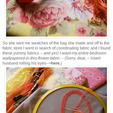
So she sent me swatches of the bag she made and off to the
fabric store I went in search of coordinating fabric and I found
these yummy fabrics --
and yes! I-want-my-entire-bedroom-
wallpapered-in-this-flower-fabric --
(Sorry, dear. -- insert
husband rolling his eyes-->
here
.)