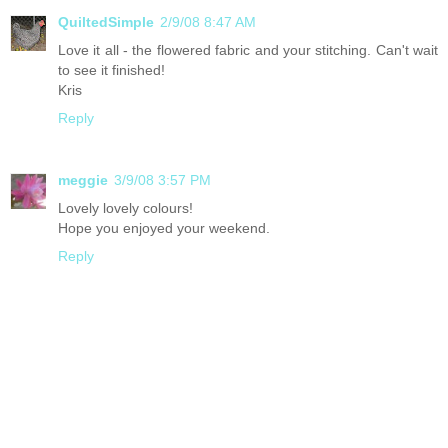
QuiltedSimple
2/9/08 8:47 AM
Love it all - the flowered fabric and your stitching. Can't wait
to see it finished!
Kris
Reply
meggie
3/9/08 3:57 PM
Lovely lovely colours!
Hope you enjoyed your weekend.
Reply