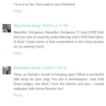
I love it so far. Cant wait to see it finished
Reply
Mary Anne Drury
30/8/08 12:37 AM
Beautiful, Gorgeous, Beautiful, Gorgeous !!! I just LOVE that
bird you are so expertly embroidering! and LOVE that fabric
(I think I have some of that somewhere in the mess known
as my sewing room)
Reply
Dandelion Quilts
30/8/08 7:38 AM
Okay, so Dandy's mouth is hanging open! What a wonderful
little birdy for your bag! You are a showstopper...wait until
those judges see that! I love the fabrics and yes, I would
wallpaper with those flowers, too!
Reply