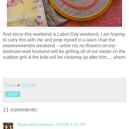
And since this weekend is Labor Day weekend, I am hoping
to carry this with me and prop myself in a lawn chair the
eeeeeeeeentire
weekend -- while my
no-flowers-on-my-
bedroom-wall
husband will be grilling all of our meals on the
outdoor grill & the kids will be cleaning up after him..... ahem.
Dawn
at
2:23 PM
Share
11 comments:
Twyla and Lindsey
29/8/08 4:41 PM