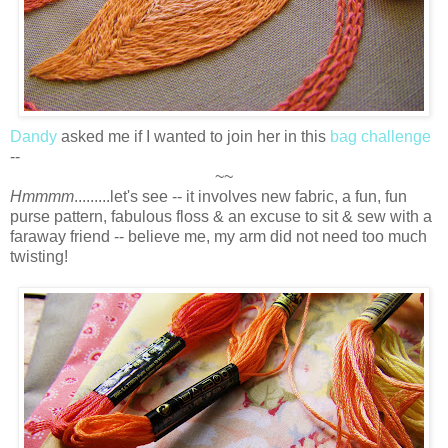
Dandy
asked me if I wanted to join her in this
bag challenge
--
~~
Hmmmm
.........let's see -- it involves new fabric, a fun, fun
purse pattern, fabulous floss & an excuse to sit & sew with a
faraway friend -- believe me, my arm did not need too much
twisting!