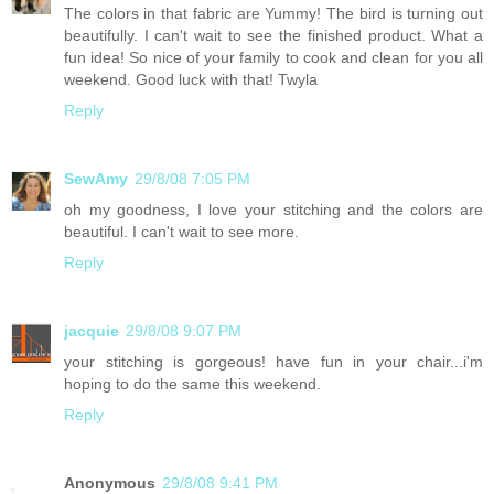
The colors in that fabric are Yummy! The bird is turning out
beautifully. I can't wait to see the finished product. What a
fun idea! So nice of your family to cook and clean for you all
weekend. Good luck with that! Twyla
Reply
SewAmy
29/8/08 7:05 PM
oh my goodness, I love your stitching and the colors are
beautiful. I can't wait to see more.
Reply
jacquie
29/8/08 9:07 PM
your stitching is gorgeous! have fun in your chair...i'm
hoping to do the same this weekend.
Reply
Anonymous
29/8/08 9:41 PM