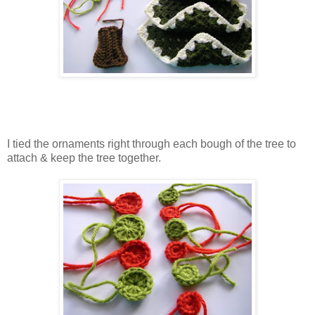
I tied the ornaments right through each bough of the tree to
attach & keep the tree together.