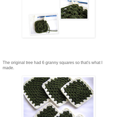
The original tree had 6 granny squares so that's what I
made.