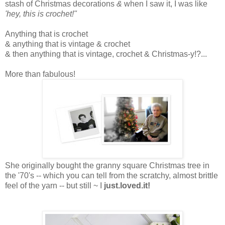
stash of Christmas decorations
&
when I saw it, I was like
'hey, this is crochet!"
Anything that is crochet
& anything that is vintage & crochet
& then anything that is vintage, crochet & Christmas-y!?...
More than fabulous!
She originally bought the granny square Christmas tree in
the '70's -- which you can tell from the scratchy, almost brittle
feel of the yarn -- but still ~ I
just.loved.it!