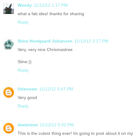
Wendy
11/12/12 1:17 PM
what a fab idea! thanks for sharing
Reply
Stine Hoelgaard Johansen
11/12/12 2:17 PM
Very, very nice Chrismastree
Stine:))
Reply
Unknown
11/12/12 3:47 PM
Very good
Reply
deebriese
11/12/12 5:02 PM
This is the cutest thing ever! Im going to post about it on my