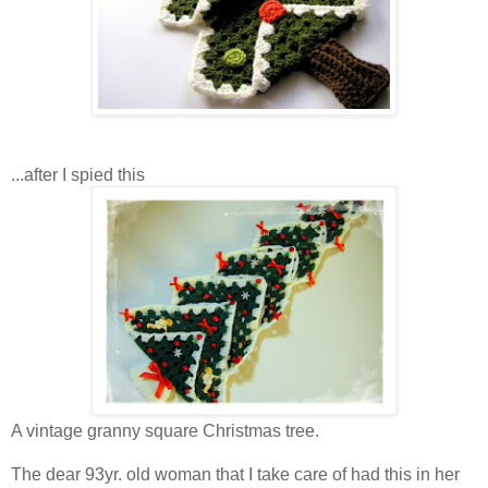
...after I spied this
A vintage granny square Christmas tree.
The dear 93yr. old woman that I take care of had this in her