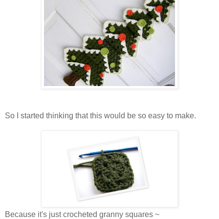
So I started thinking that this would be so easy to make.
Because it's just crocheted granny squares ~