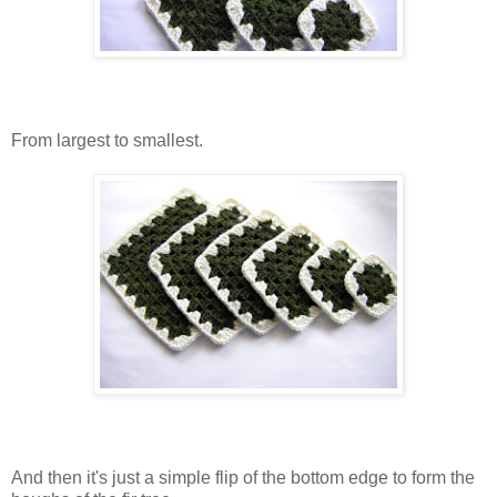
From largest to smallest.
And then it's just a simple flip of the bottom edge to form the