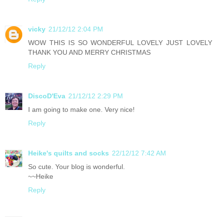
vicky
21/12/12 2:04 PM
WOW THIS IS SO WONDERFUL LOVELY JUST LOVELY
THANK YOU AND MERRY CHRISTMAS
Reply
DiscoD'Eva
21/12/12 2:29 PM
I am going to make one. Very nice!
Reply
Heike's quilts and socks
22/12/12 7:42 AM
So cute. Your blog is wonderful.
~~Heike
Reply