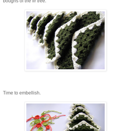
boughs of the fir tree.
Time to embellish.