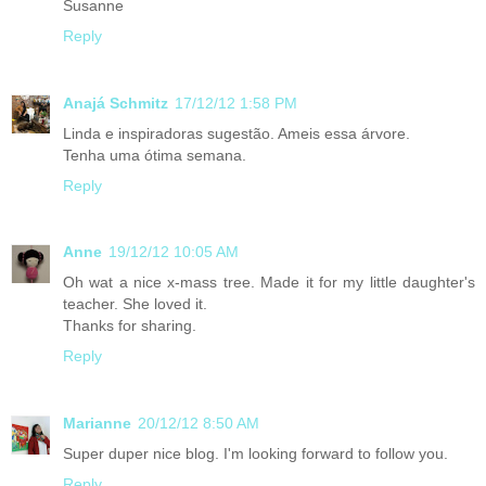
Susanne
Reply
Anajá Schmitz
17/12/12 1:58 PM
Linda e inspiradoras sugestão. Ameis essa árvore.
Tenha uma ótima semana.
Reply
Anne
19/12/12 10:05 AM
Oh wat a nice x-mass tree. Made it for my little daughter's
teacher. She loved it.
Thanks for sharing.
Reply
Marianne
20/12/12 8:50 AM
Super duper nice blog. I'm looking forward to follow you.
Reply