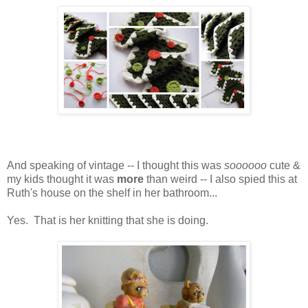
And speaking of vintage -- I thought this was
soooooo
cute &
my kids thought it was
more
than weird -- I also spied this at
Ruth's house on the shelf in her bathroom...
Yes. That is her knitting that she is doing.