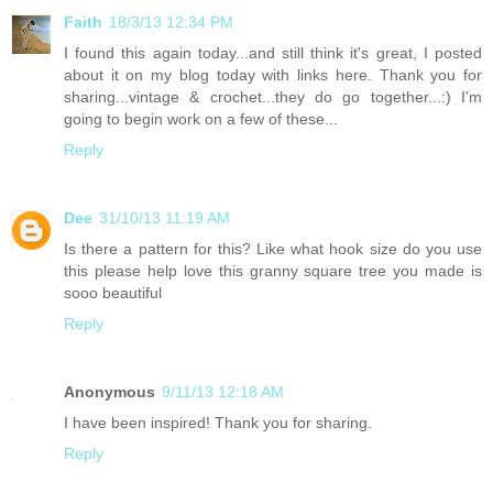
Faith
18/3/13 12:34 PM
I found this again today...and still think it's great, I posted
about it on my blog today with links here. Thank you for
sharing...vintage & crochet...they do go together...:) I'm
going to begin work on a few of these...
Reply
Dee
31/10/13 11:19 AM
Is there a pattern for this? Like what hook size do you use
this please help love this granny square tree you made is
sooo beautiful
Reply
Anonymous
9/11/13 12:18 AM
I have been inspired! Thank you for sharing.
Reply