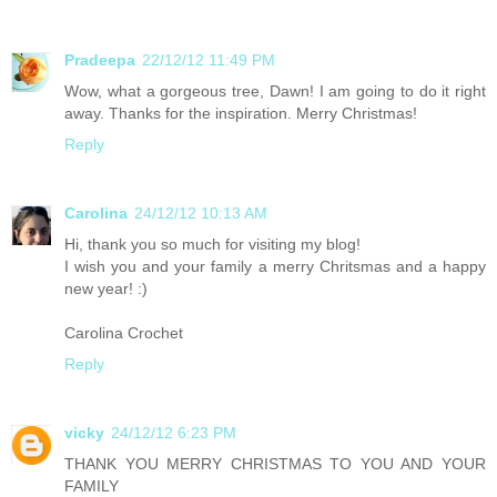
Pradeepa
22/12/12 11:49 PM
Wow, what a gorgeous tree, Dawn! I am going to do it right
away. Thanks for the inspiration. Merry Christmas!
Reply
Carolina
24/12/12 10:13 AM
Hi, thank you so much for visiting my blog!
I wish you and your family a merry Chritsmas and a happy
new year! :)
Carolina Crochet
Reply
vicky
24/12/12 6:23 PM
THANK YOU MERRY CHRISTMAS TO YOU AND YOUR
FAMILY