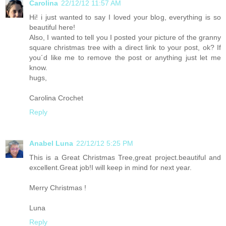
Carolina
22/12/12 11:57 AM
Hi! i just wanted to say I loved your blog, everything is so
beautiful here!
Also, I wanted to tell you I posted your picture of the granny
square christmas tree with a direct link to your post, ok? If
you´d like me to remove the post or anything just let me
know.
hugs,
Carolina Crochet
Reply
Anabel Luna
22/12/12 5:25 PM
This is a Great Christmas Tree,great project.beautiful and
excellent.Great job!I will keep in mind for next year.
Merry Christmas !
Luna
Reply