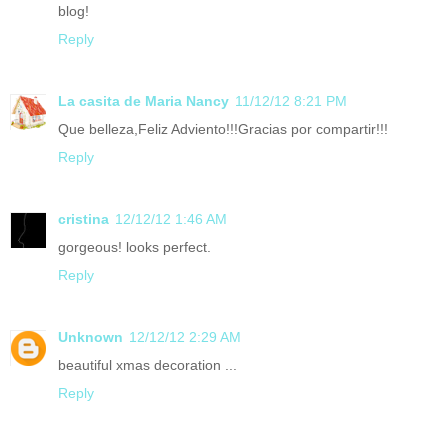
blog!
Reply
La casita de Maria Nancy
11/12/12 8:21 PM
Que belleza,Feliz Adviento!!!Gracias por compartir!!!
Reply
cristina
12/12/12 1:46 AM
gorgeous! looks perfect.
Reply
Unknown
12/12/12 2:29 AM
beautiful xmas decoration ...
Reply