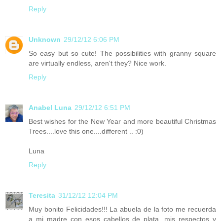
Reply
Unknown
29/12/12 6:06 PM
So easy but so cute! The possibilities with granny square
are virtually endless, aren't they? Nice work.
Reply
Anabel Luna
29/12/12 6:51 PM
Best wishes for the New Year and more beautiful Christmas
Trees....love this one....different .. :0)
Luna
Reply
Teresita
31/12/12 12:04 PM
Muy bonito Felicidades!!! La abuela de la foto me recuerda
a mi madre con esos cabellos de plata, mis respectos y