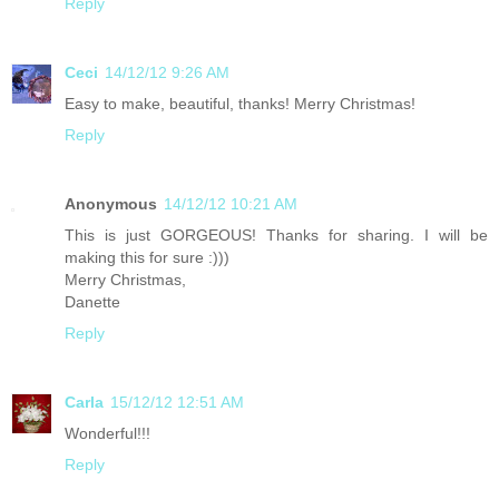
Reply
Ceci
14/12/12 9:26 AM
Easy to make, beautiful, thanks! Merry Christmas!
Reply
Anonymous
14/12/12 10:21 AM
This is just GORGEOUS! Thanks for sharing. I will be
making this for sure :)))
Merry Christmas,
Danette
Reply
Carla
15/12/12 12:51 AM
Wonderful!!!
Reply