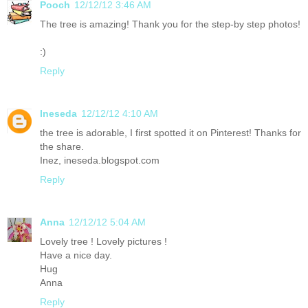
Pooch
12/12/12 3:46 AM
The tree is amazing! Thank you for the step-by step photos!
:)
Reply
Ineseda
12/12/12 4:10 AM
the tree is adorable, I first spotted it on Pinterest! Thanks for
the share.
Inez, ineseda.blogspot.com
Reply
Anna
12/12/12 5:04 AM
Lovely tree ! Lovely pictures !
Have a nice day.
Hug
Anna
Reply