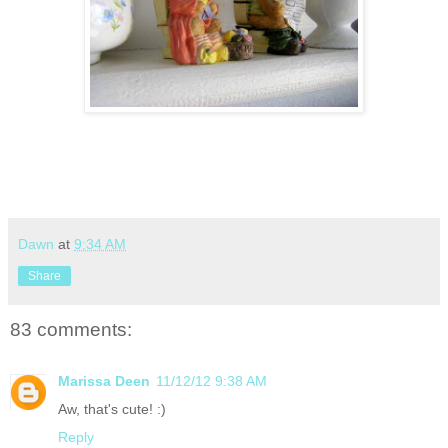
Dawn
at
9:34 AM
Share
83 comments:
Marissa Deen
11/12/12 9:38 AM
Aw, that's cute! :)
Reply