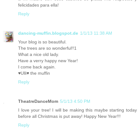
felicidades para ella!
Reply
dancing-muffin.blogspot.de
1/1/13 11:38 AM
Your blog is so beautiful.
The trees are so wonderful!!1
What a nice old lady.
Have a verry happy new Year!
I come back again.
♥Ulli♥ the muffin
Reply
TheatreDanceMom
5/1/13 4:50 PM
I love your tree! I will be making this maybe starting today
before all Christmas is put away! Happy New Year!!!
Reply