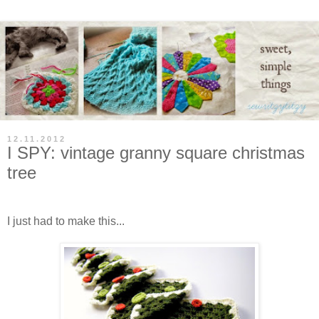
12.11.2012
I SPY: vintage granny square christmas
tree
I just had to make this...