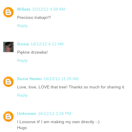
MiSala
15/12/12 4:08 AM
Precioso trabajo!!!
Reply
Gosia
16/12/12 4:12 AM
Piękne drzewka!
Reply
Susie Hewer
16/12/12 11:26 AM
Love, love, LOVE that tree! Thanks so much for sharing it.
Reply
Unknown
16/12/12 2:26 PM
I Loooove it! I am making my own directly :-)
Hugs