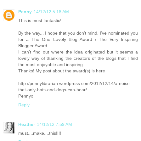
Penny
14/12/12 5:18 AM
This is most fantastic!
By the way... I hope that you don't mind, I've nominated you
for a The One Lovely Blog Award / The Very Inspiring
Blogger Award.
I can't find out where the idea originated but it seems a
lovely way of thanking the creators of the blogs that I find
the most enjoyable and inspiring.
Thanks! My post about the award(s) is here
http://pennylibrarian.wordpress.com/2012/12/14/a-noise-
that-only-bats-and-dogs-can-hear/
Pennyx
Reply
Heather
14/12/12 7:59 AM
must....make....this!!!!