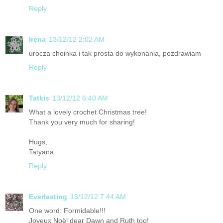
Reply
Irena
13/12/12 2:02 AM
urocza choinka i tak prosta do wykonania, pozdrawiam
Reply
Tatkis
13/12/12 6:40 AM
What a lovely crochet Christmas tree!
Thank you very much for sharing!
Hugs,
Tatyana
Reply
Everlasting
13/12/12 7:44 AM
One word: Formidable!!!
Joyeux Noël dear Dawn and Ruth too!