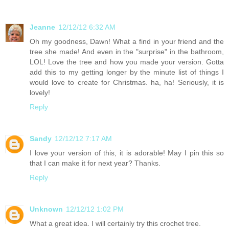
Jeanne
12/12/12 6:32 AM
Oh my goodness, Dawn! What a find in your friend and the
tree she made! And even in the "surprise" in the bathroom,
LOL! Love the tree and how you made your version. Gotta
add this to my getting longer by the minute list of things I
would love to create for Christmas. ha, ha! Seriously, it is
lovely!
Reply
Sandy
12/12/12 7:17 AM
I love your version of this, it is adorable! May I pin this so
that I can make it for next year? Thanks.
Reply
Unknown
12/12/12 1:02 PM
What a great idea. I will certainly try this crochet tree.