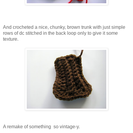
And crocheted a nice, chunky, brown trunk with just simple
rows of dc stitched in the back loop only to give it some
texture.
A remake of something so vintage-y.