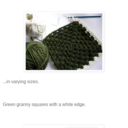
...in varying sizes.
Green granny squares with a white edge.