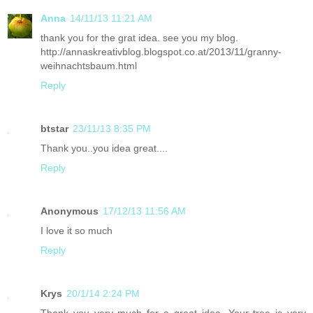
Anna
14/11/13 11:21 AM
thank you for the grat idea. see you my blog.
http://annaskreativblog.blogspot.co.at/2013/11/granny-
weihnachtsbaum.html
Reply
btstar
23/11/13 8:35 PM
Thank you..you idea great....
Reply
Anonymous
17/12/13 11:56 AM
I love it so much
Reply
Krys
20/1/14 2:24 PM