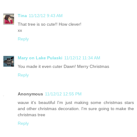
Tina
11/12/12 9:43 AM
That tree is so cute!! How clever!
xx
Reply
Mary on Lake Pulaski
11/12/12 11:34 AM
You made it even cuter Dawn! Merry Christmas
Reply
Anonymous
11/12/12 12:55 PM
wauw it's beautiful I'm just making some christmas stars
and other christmas decoration. I'm sure going to make the
christmas tree
Reply