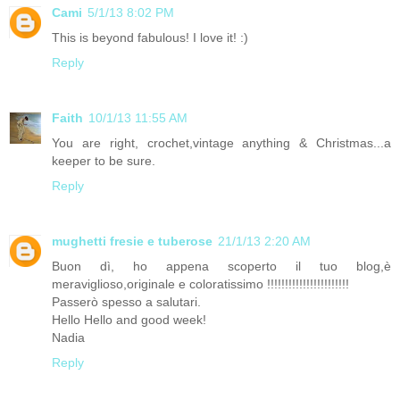
Cami
5/1/13 8:02 PM
This is beyond fabulous! I love it! :)
Reply
Faith
10/1/13 11:55 AM
You are right, crochet,vintage anything & Christmas...a
keeper to be sure.
Reply
mughetti fresie e tuberose
21/1/13 2:20 AM
Buon dì, ho appena scoperto il tuo blog,è
meraviglioso,originale e coloratissimo !!!!!!!!!!!!!!!!!!!!!!!
Passerò spesso a salutari.
Hello Hello and good week!
Nadia
Reply