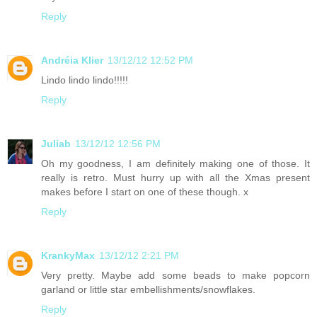
Reply
Andréia Klier
13/12/12 12:52 PM
Lindo lindo lindo!!!!!
Reply
Juliab
13/12/12 12:56 PM
Oh my goodness, I am definitely making one of those. It
really is retro. Must hurry up with all the Xmas present
makes before I start on one of these though. x
Reply
KrankyMax
13/12/12 2:21 PM
Very pretty. Maybe add some beads to make popcorn
garland or little star embellishments/snowflakes.
Reply