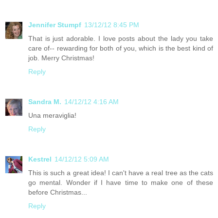
Jennifer Stumpf
13/12/12 8:45 PM
That is just adorable. I love posts about the lady you take
care of-- rewarding for both of you, which is the best kind of
job. Merry Christmas!
Reply
Sandra M.
14/12/12 4:16 AM
Una meraviglia!
Reply
Kestrel
14/12/12 5:09 AM
This is such a great idea! I can't have a real tree as the cats
go mental. Wonder if I have time to make one of these
before Christmas...
Reply